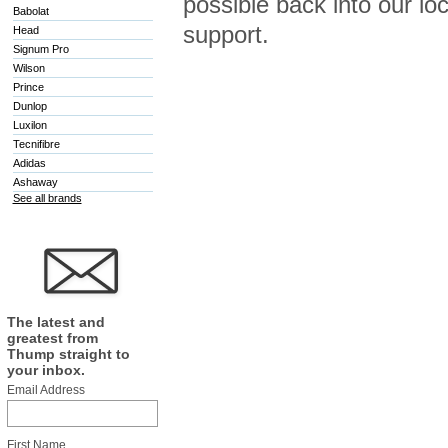
possible back into our l
Babolat
support.
Head
Signum Pro
Wilson
Prince
Dunlop
Luxilon
Tecnifibre
Adidas
Ashaway
See all brands
The latest and
greatest from
Thump straight to
your inbox.
Email Address
First Name