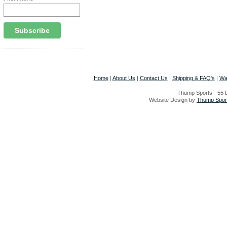
Home
|
About Us
|
Contact Us
|
Shipping & FAQ's
|
Wa
Thump Sports - 55 D
Website Design by
Thump Sport