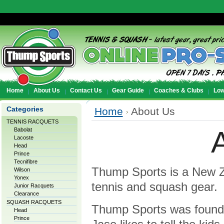
Home
About Us
Contact Us
Gear Guide
Coaches & Clubs
Low
Categories
Home
About Us
TENNIS RACQUETS
Babolat
Lacoste
Head
Prince
Tecnifibre
Thump Sports is a New Ze
Wilson
Yonex
tennis and squash gear.
Junior Racquets
Clearance
SQUASH RACQUETS
Thump Sports was founde
Head
Prince