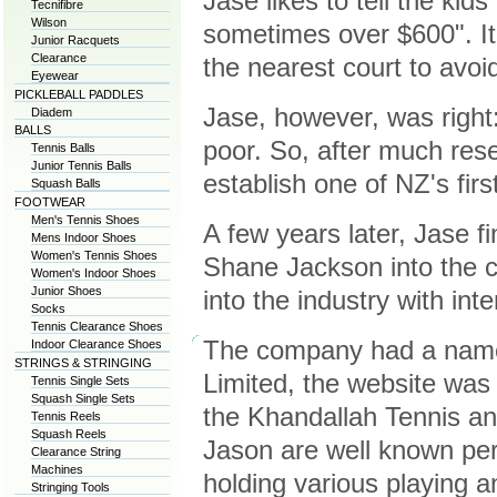
Jase likes to tell the kid
Tecnifibre
Wilson
sometimes over $600". It'
Junior Racquets
Clearance
the nearest court to avoid
Eyewear
PICKLEBALL PADDLES
Jase, however, was right
Diadem
BALLS
poor. So, after much res
Tennis Balls
Junior Tennis Balls
establish one of NZ's fir
Squash Balls
FOOTWEAR
Men's Tennis Shoes
A few years later, Jase f
Mens Indoor Shoes
Women's Tennis Shoes
Shane Jackson into the 
Women's Indoor Shoes
Junior Shoes
into the industry with in
Socks
Tennis Clearance Shoes
The company had a name
Indoor Clearance Shoes
STRINGS & STRINGING
Limited, the website was 
Tennis Single Sets
Squash Single Sets
the Khandallah Tennis a
Tennis Reels
Squash Reels
Jason are well known per
Clearance String
Machines
holding various playing a
Stringing Tools