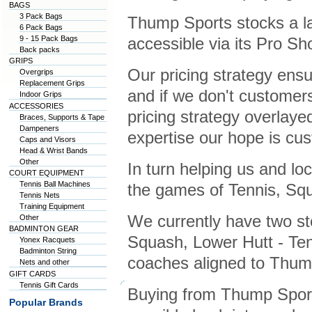
BAGS
3 Pack Bags
Thump Sports stocks a la
6 Pack Bags
9 - 15 Pack Bags
accessible via its Pro S
Back packs
GRIPS
Our pricing strategy ens
Overgrips
Replacement Grips
and if we don't customers 
Indoor Grips
ACCESSORIES
pricing strategy overlaye
Braces, Supports & Tape
Dampeners
expertise our hope is cus
Caps and Visors
Head & Wrist Bands
Other
In turn helping us and lo
COURT EQUIPMENT
Tennis Ball Machines
the games of Tennis, Squ
Tennis Nets
Training Equipment
We currently have two st
Other
BADMINTON GEAR
Squash, Lower Hutt - Te
Yonex Racquets
Badminton String
coaches aligned to Thump
Nets and other
GIFT CARDS
Tennis Gift Cards
Buying from Thump Sport
Popular Brands