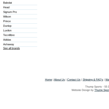
Babolat
Head
Signum Pro
Wilson
Prince
Dunlop
Luxilon
Tecnifibre
Adidas
Ashaway
See all brands
Home
|
About Us
|
Contact Us
|
Shipping & FAQ's
|
Wa
Thump Sports - 55 D
Website Design by
Thump Sport