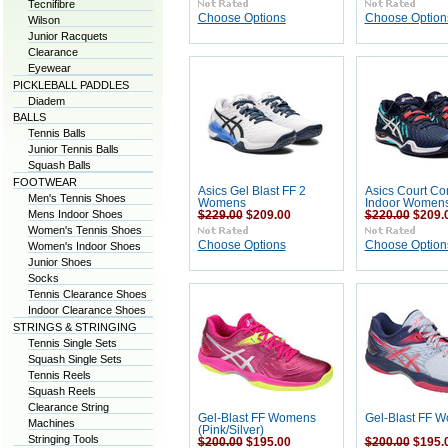
Tecnifibre
Choose Options
Choose Option
Wilson
Junior Racquets
Clearance
Eyewear
PICKLEBALL PADDLES
Diadem
BALLS
Tennis Balls
Junior Tennis Balls
Squash Balls
FOOTWEAR
Asics Gel Blast FF 2
Asics Court Con
Men's Tennis Shoes
Womens
Indoor Women
Mens Indoor Shoes
$229.00
$209.00
$220.00
$209.
Women's Tennis Shoes
Choose Options
Choose Option
Women's Indoor Shoes
Junior Shoes
Socks
Tennis Clearance Shoes
Indoor Clearance Shoes
STRINGS & STRINGING
Tennis Single Sets
Squash Single Sets
Tennis Reels
Squash Reels
Clearance String
Gel-Blast FF Womens
Gel-Blast FF 
Machines
(Pink/Silver)
Stringing Tools
$200.00
$195.00
$200.00
$195.