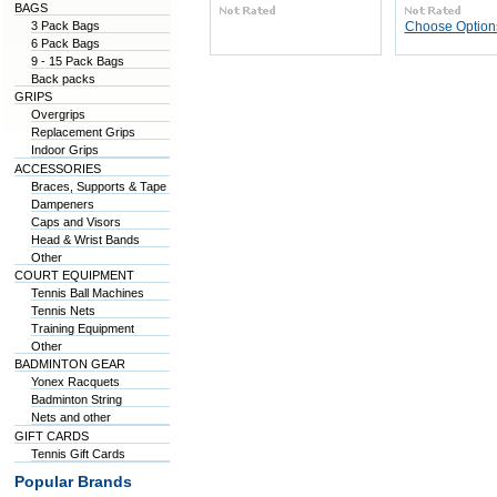
BAGS
3 Pack Bags
Choose Option
6 Pack Bags
9 - 15 Pack Bags
Back packs
GRIPS
Overgrips
Replacement Grips
Indoor Grips
ACCESSORIES
Braces, Supports & Tape
Dampeners
Caps and Visors
Head & Wrist Bands
Other
COURT EQUIPMENT
Tennis Ball Machines
Tennis Nets
Training Equipment
Other
BADMINTON GEAR
Yonex Racquets
Badminton String
Nets and other
GIFT CARDS
Tennis Gift Cards
Popular Brands