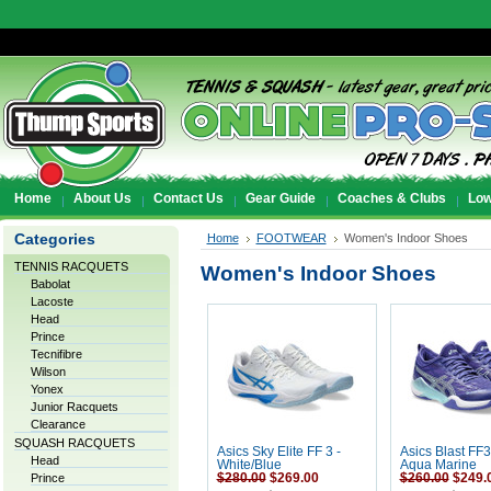
Home
About Us
Contact Us
Gear Guide
Coaches & Clubs
Low
Categories
Home
FOOTWEAR
Women's Indoor Shoes
TENNIS RACQUETS
Women's Indoor Shoes
Babolat
Lacoste
Head
Prince
Tecnifibre
Wilson
Yonex
Junior Racquets
Clearance
SQUASH RACQUETS
Asics Sky Elite FF 3 -
Asics Blast FF3
Head
White/Blue
Aqua Marine
Prince
$280.00
$269.00
$260.00
$249.