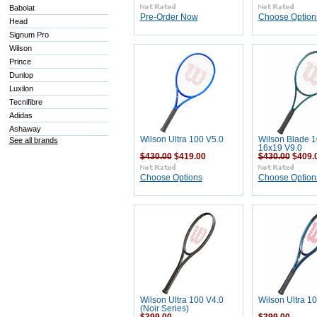
Babolat
Pre-Order Now
Choose Option
Head
Signum Pro
Wilson
Prince
Dunlop
Luxilon
Tecnifibre
Adidas
Ashaway
Wilson Ultra 100 V5.0
Wilson Blade 
See all brands
16x19 V9.0
$430.00
$419.00
$430.00
$409.
Choose Options
Choose Option
Wilson Ultra 100 V4.0
Wilson Ultra 1
(Noir Series)