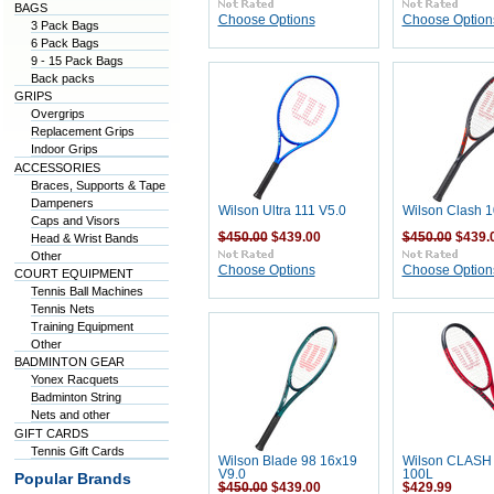
BAGS
Choose Options
Choose Option
3 Pack Bags
6 Pack Bags
9 - 15 Pack Bags
Back packs
GRIPS
Overgrips
Replacement Grips
Indoor Grips
ACCESSORIES
Braces, Supports & Tape
Dampeners
Wilson Ultra 111 V5.0
Wilson Clash 1
Caps and Visors
$450.00
$439.00
$450.00
$439.
Head & Wrist Bands
Other
Choose Options
Choose Option
COURT EQUIPMENT
Tennis Ball Machines
Tennis Nets
Training Equipment
Other
BADMINTON GEAR
Yonex Racquets
Badminton String
Nets and other
GIFT CARDS
Tennis Gift Cards
Wilson Blade 98 16x19
Wilson CLASH 
V9.0
100L
Popular Brands
$450.00
$439.00
$429.99