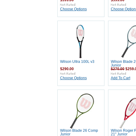
$399.00
$399.00
Choose Options
Choose Option
Wilson Ultra 100L v3
Wilson Blade 2
Junior
$290.00
$270.00
$259.
Choose Options
Add To Cart
Wilson Blade 26 Comp
Wilson Roger 
Junior
21" Junior