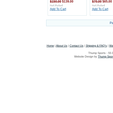
$150.00
$139.00
$70.00
$65.00
Add To Cart
Add To Cart
Pa
Home
|
About Us
|
Contact Us
|
Shipping & FAQ's
|
Wa
Thump Sports - 55 D
Website Design by
Thump Sport