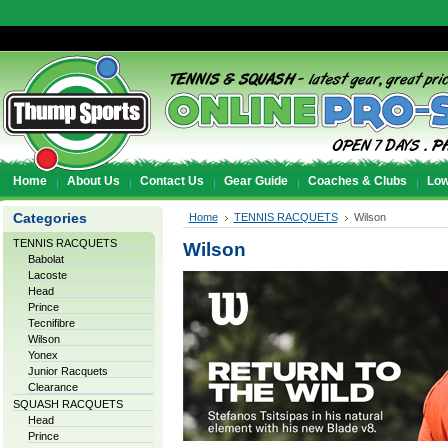
Home
About Us
Contact Us
Gear Guide
Coaches & Clubs
Low
Categories
Home
TENNIS RACQUETS
Wilson
TENNIS RACQUETS
Wilson
Babolat
Lacoste
Head
Prince
Tecnifibre
Wilson
Yonex
Junior Racquets
Clearance
SQUASH RACQUETS
Head
Prince