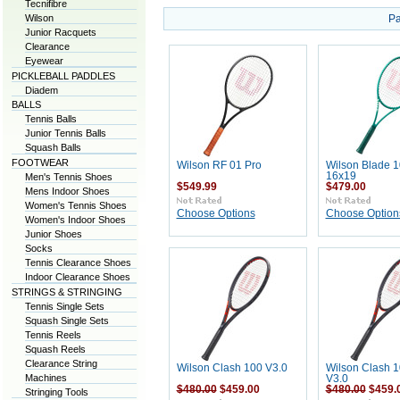
Tecnifibre
Wilson
Pa
Junior Racquets
Clearance
Eyewear
PICKLEBALL PADDLES
Diadem
BALLS
Tennis Balls
Junior Tennis Balls
Squash Balls
FOOTWEAR
Wilson RF 01 Pro
Wilson Blade 
16x19
Men's Tennis Shoes
$549.99
$479.00
Mens Indoor Shoes
Women's Tennis Shoes
Choose Options
Choose Option
Women's Indoor Shoes
Junior Shoes
Socks
Tennis Clearance Shoes
Indoor Clearance Shoes
STRINGS & STRINGING
Tennis Single Sets
Squash Single Sets
Tennis Reels
Squash Reels
Clearance String
Wilson Clash 100 V3.0
Wilson Clash 
Machines
V3.0
$480.00
$459.00
$480.00
$459.
Stringing Tools