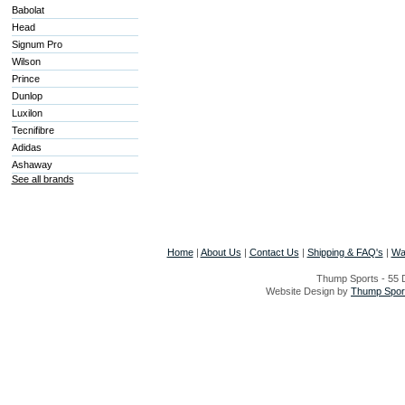
Babolat
Head
Signum Pro
Wilson
Prince
Dunlop
Luxilon
Tecnifibre
Adidas
Ashaway
See all brands
Home
|
About Us
|
Contact Us
|
Shipping & FAQ's
|
Wa
Thump Sports - 55 D
Website Design by
Thump Sport