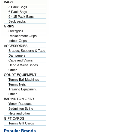
BAGS
3 Pack Bags
6 Pack Bags
9 - 15 Pack Bags
Back packs
GRIPS
Overgrips
Replacement Grips
Indoor Grips
ACCESSORIES
Braces, Supports & Tape
Dampeners
Caps and Visors
Head & Wrist Bands
Other
COURT EQUIPMENT
Tennis Ball Machines
Tennis Nets
Training Equipment
Other
BADMINTON GEAR
Yonex Racquets
Badminton String
Nets and other
GIFT CARDS
Tennis Gift Cards
Popular Brands