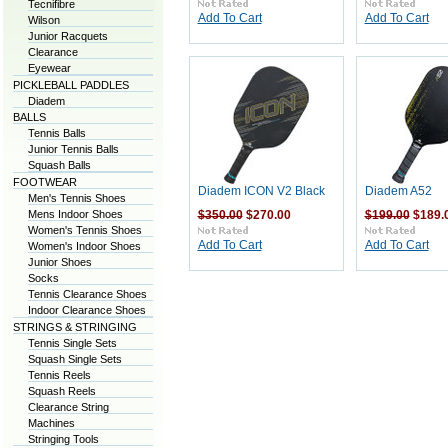
Tecnifibre
Add To Cart
Add To Cart
Wilson
Junior Racquets
Clearance
Eyewear
PICKLEBALL PADDLES
Diadem
BALLS
Tennis Balls
Junior Tennis Balls
Squash Balls
FOOTWEAR
Diadem ICON V2 Black
Diadem A52
Men's Tennis Shoes
Mens Indoor Shoes
$350.00
$270.00
$199.00
$189.
Women's Tennis Shoes
Add To Cart
Add To Cart
Women's Indoor Shoes
Junior Shoes
Socks
Tennis Clearance Shoes
Indoor Clearance Shoes
STRINGS & STRINGING
Tennis Single Sets
Squash Single Sets
Tennis Reels
Squash Reels
Clearance String
Machines
Stringing Tools