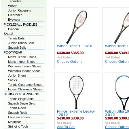
Tecnifibre
Wilson
Junior Racquets
Clearance
Eyewear
PICKLEBALL PADDLES
Diadem
BALLS
Tennis Balls
Junior Tennis Balls
Wilson Blade 100 v8.0
Wilson Blade 1
Squash Balls
FOOTWEAR
$429.99
$365.00
$399.99
$349.
Men's Tennis Shoes
Mens Indoor Shoes
Choose Options
Choose Option
Women's Tennis Shoes
Women's Indoor Shoes
Junior Shoes
Socks
Tennis Clearance Shoes
Indoor Clearance Shoes
STRINGS & STRINGING
Tennis Single Sets
Squash Single Sets
Tennis Reels
Prince Textreme Legacy
Wilson Ultra 10
Squash Reels
120 L2
3.0 L2
Clearance String
$430.00
$339.00
$380.00
$309.
Machines
Stringing Tools
Add To Cart
Choose Option