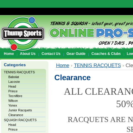
Home
About Us
Contact Us
Gear Guide
Coaches & Clubs
Low
Categories
Home
TENNIS RACQUETS
Cle
TENNIS RACQUETS
Clearance
Babolat
Lacoste
Head
ALL CLEARAN
Prince
Tecnifibre
50%
Wilson
Yonex
Junior Racquets
Clearance
RACQUETS ARE 
SQUASH RACQUETS
Head
S
Prince