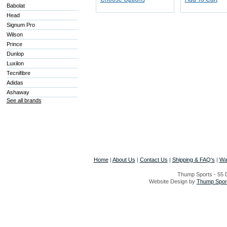
Babolat
Head
Signum Pro
Wilson
Prince
Dunlop
Luxilon
Tecnifibre
Adidas
Ashaway
See all brands
Home
|
About Us
|
Contact Us
|
Shipping & FAQ's
|
Wa
Thump Sports - 55 D
Website Design by
Thump Sport