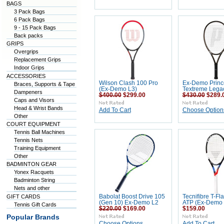
BAGS
3 Pack Bags
6 Pack Bags
9 - 15 Pack Bags
Back packs
GRIPS
Overgrips
Replacement Grips
Indoor Grips
ACCESSORIES
Wilson Clash 100 Pro
Ex-Demo Princ
Braces, Supports & Tape
(Ex-Demo L3)
Textreme Lega
Dampeners
$400.00
$299.00
$430.00
$289.
Caps and Visors
Head & Wrist Bands
Add To Cart
Choose Option
Other
COURT EQUIPMENT
Tennis Ball Machines
Tennis Nets
Training Equipment
Other
BADMINTON GEAR
Yonex Racquets
Badminton String
Nets and other
GIFT CARDS
Babolat Boost Drive 105
Tecnifibre T-Fl
(Gen 10) Ex-Demo L2
ATP (Ex-Demo 
Tennis Gift Cards
$220.00
$169.00
$159.00
Popular Brands
Choose Options
Add To Cart