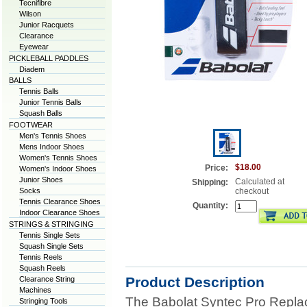
Tecnifibre
Wilson
Junior Racquets
Clearance
Eyewear
PICKLEBALL PADDLES
Diadem
BALLS
Tennis Balls
Junior Tennis Balls
Squash Balls
FOOTWEAR
Men's Tennis Shoes
Mens Indoor Shoes
Women's Tennis Shoes
$18.00
Price:
Women's Indoor Shoes
Junior Shoes
Calculated at
Shipping:
Socks
checkout
Tennis Clearance Shoes
Quantity:
Indoor Clearance Shoes
STRINGS & STRINGING
Tennis Single Sets
Squash Single Sets
Tennis Reels
Squash Reels
Product Description
Clearance String
Machines
The Babolat Syntec Pro Repla
Stringing Tools