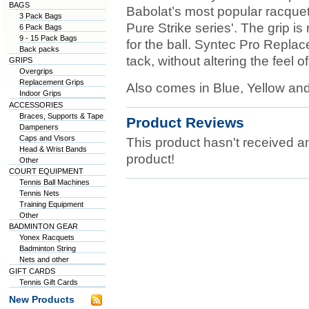
BAGS
Babolat’s most popular racquet
3 Pack Bags
Pure Strike series'. The grip is
6 Pack Bags
9 - 15 Pack Bags
for the ball. Syntec Pro Repl
Back packs
tack, without altering the feel 
GRIPS
Overgrips
Replacement Grips
Also comes in Blue, Yellow and
Indoor Grips
ACCESSORIES
Braces, Supports & Tape
Product Reviews
Dampeners
Caps and Visors
This product hasn't received any
Head & Wrist Bands
product!
Other
COURT EQUIPMENT
Tennis Ball Machines
Tennis Nets
Training Equipment
Other
BADMINTON GEAR
Yonex Racquets
Badminton String
Nets and other
GIFT CARDS
Tennis Gift Cards
New Products