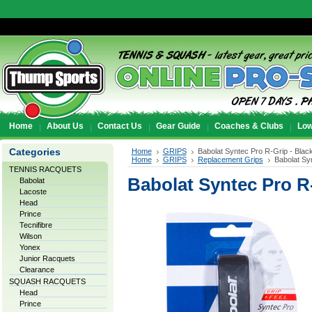
Home
About Us
Contact Us
Gear Guide
Coaches & Clubs
Low
Categories
Home
GRIPS
Babolat Syntec Pro R-Grip - Blac
Home
GRIPS
Replacement Grips
Babolat Sy
TENNIS RACQUETS
Babolat Syntec Pro R-
Babolat
Lacoste
Head
Prince
Tecnifibre
Wilson
Yonex
Junior Racquets
Clearance
SQUASH RACQUETS
Head
Prince