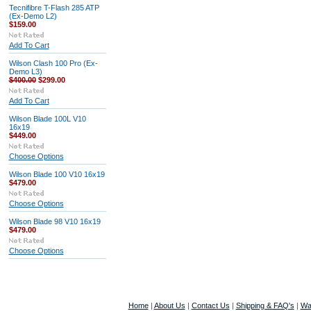
Tecnifibre T-Flash 285 ATP
(Ex-Demo L2)
$159.00
Add To Cart
Wilson Clash 100 Pro (Ex-
Demo L3)
$400.00
$299.00
Add To Cart
Wilson Blade 100L V10
16x19
$449.00
Choose Options
Wilson Blade 100 V10 16x19
$479.00
Choose Options
Wilson Blade 98 V10 16x19
$479.00
Choose Options
Home
|
About Us
|
Contact Us
|
Shipping & FAQ's
|
Wa