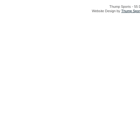
Thump Sports - 55 D
Website Design by
Thump Sport