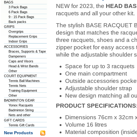
BAGS
NEW for 2023, the
HEAD BASE
3 Pack Bags
6 Pack Bags
racquets and all your other kit.
9 - 15 Pack Bags
Back packs
The stylish BASE RACQUET BA
GRIPS
design that matches the racquet
Overgrips
Replacement Grips
three racquets, shoes and a cha
Indoor Grips
zipper pocket for easy access 
ACCESSORIES
Braces, Supports & Tape
while the adjustable shoulder s
Dampeners
Caps and Visors
Space for up to 3 racquets
Head & Wrist Bands
Other
One main compartment
COURT EQUIPMENT
Outside accessories pocke
Tennis Ball Machines
Tennis Nets
Adjustable shoulder strap
Training Equipment
New design matching all ou
Other
BADMINTON GEAR
PRODUCT SPECIFICATIONS
Yonex Racquets
Badminton String
Nets and other
Dimensions 76cm x 32cm 
GIFT CARDS
Volume 16 litres
Tennis Gift Cards
Material composition (ins
New Products