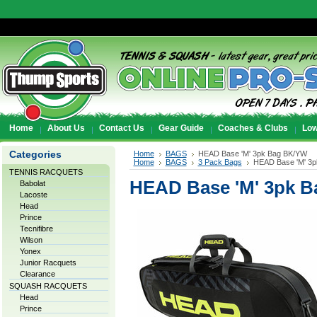
Home
About Us
Contact Us
Gear Guide
Coaches & Clubs
Low
Categories
Home
BAGS
HEAD Base 'M' 3pk Bag BK/YW
Home
BAGS
3 Pack Bags
HEAD Base 'M' 3
TENNIS RACQUETS
HEAD Base 'M' 3pk 
Babolat
Lacoste
Head
Prince
Tecnifibre
Wilson
Yonex
Junior Racquets
Clearance
SQUASH RACQUETS
Head
Prince