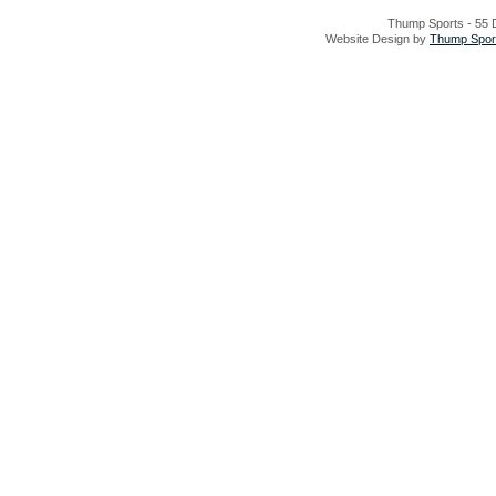
Thump Sports - 55 D
Website Design by
Thump Sport