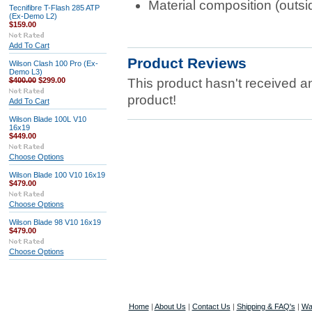
Material composition (out
Tecnifibre T-Flash 285 ATP
(Ex-Demo L2)
$159.00
Add To Cart
Product Reviews
Wilson Clash 100 Pro (Ex-
Demo L3)
$400.00
$299.00
This product hasn't received any
product!
Add To Cart
Wilson Blade 100L V10
16x19
$449.00
Choose Options
Wilson Blade 100 V10 16x19
$479.00
Choose Options
Wilson Blade 98 V10 16x19
$479.00
Choose Options
Home
|
About Us
|
Contact Us
|
Shipping & FAQ's
|
Wa