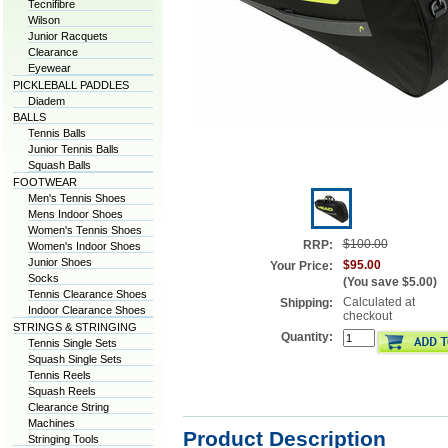
Tecnifibre
Wilson
Junior Racquets
Clearance
Eyewear
PICKLEBALL PADDLES
Diadem
BALLS
Tennis Balls
Junior Tennis Balls
Squash Balls
FOOTWEAR
Men's Tennis Shoes
Mens Indoor Shoes
Women's Tennis Shoes
$100.00
RRP:
Women's Indoor Shoes
Junior Shoes
$95.00
Your Price:
Socks
(You save
$5.00
)
Tennis Clearance Shoes
Calculated at
Shipping:
Indoor Clearance Shoes
checkout
STRINGS & STRINGING
Quantity:
Tennis Single Sets
Squash Single Sets
Tennis Reels
Squash Reels
Clearance String
Machines
Product Description
Stringing Tools