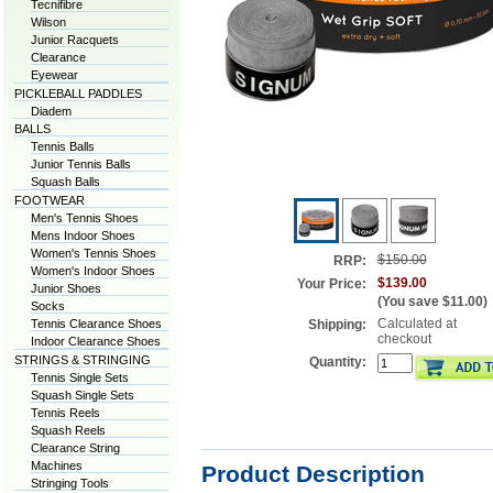
Tecnifibre
Wilson
Junior Racquets
Clearance
Eyewear
PICKLEBALL PADDLES
Diadem
BALLS
Tennis Balls
Junior Tennis Balls
Squash Balls
FOOTWEAR
Men's Tennis Shoes
Mens Indoor Shoes
Women's Tennis Shoes
$150.00
RRP:
Women's Indoor Shoes
$139.00
Your Price:
Junior Shoes
(You save
$11.00
)
Socks
Calculated at
Tennis Clearance Shoes
Shipping:
checkout
Indoor Clearance Shoes
STRINGS & STRINGING
Quantity:
Tennis Single Sets
Squash Single Sets
Tennis Reels
Squash Reels
Clearance String
Machines
Product Description
Stringing Tools