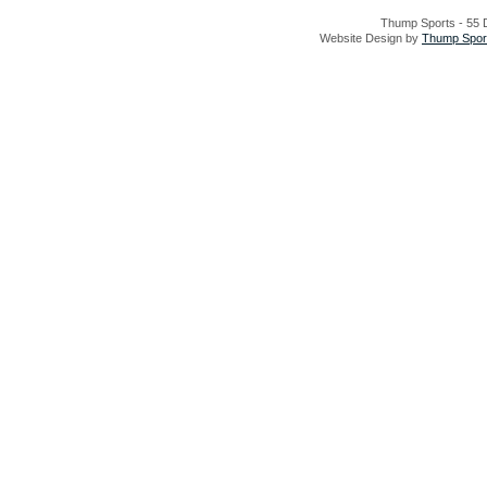
Thump Sports - 55 D
Website Design by
Thump Sport