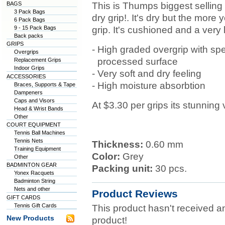
BAGS
This is Thumps biggest selling 
3 Pack Bags
dry grip!. It's dry but the more
6 Pack Bags
9 - 15 Pack Bags
grip. It's cushioned and a very 
Back packs
GRIPS
-
High graded overgrip with spe
Overgrips
-
processed surface
Replacement Grips
Indoor Grips
- Very soft and dry feeling
ACCESSORIES
- High moisture absorbtion
Braces, Supports & Tape
Dampeners
Caps and Visors
At $3.30 per grips its stunning
Head & Wrist Bands
Other
COURT EQUIPMENT
Tennis Ball Machines
Tennis Nets
Thickness:
0.60 mm
Training Equipment
Color:
Grey
Other
BADMINTON GEAR
Packing unit:
30 pcs.
Yonex Racquets
Badminton String
Nets and other
Product Reviews
GIFT CARDS
Tennis Gift Cards
This product hasn't received any
New Products
product!