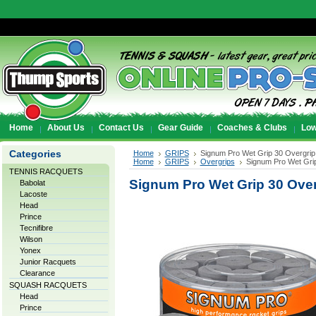
Home
About Us
Contact Us
Gear Guide
Coaches & Clubs
Low
Categories
Home
GRIPS
Signum Pro Wet Grip 30 Overgrip
Home
GRIPS
Overgrips
Signum Pro Wet Grip
TENNIS RACQUETS
Signum Pro Wet Grip 30 Over
Babolat
Lacoste
Head
Prince
Tecnifibre
Wilson
Yonex
Junior Racquets
Clearance
SQUASH RACQUETS
Head
Prince