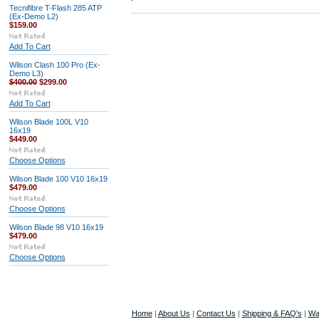
Tecnifibre T-Flash 285 ATP
(Ex-Demo L2)
$159.00
Add To Cart
Wilson Clash 100 Pro (Ex-
Demo L3)
$400.00
$299.00
Add To Cart
Wilson Blade 100L V10
16x19
$449.00
Choose Options
Wilson Blade 100 V10 16x19
$479.00
Choose Options
Wilson Blade 98 V10 16x19
$479.00
Choose Options
Home
|
About Us
|
Contact Us
|
Shipping & FAQ's
|
Wa