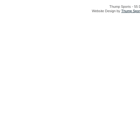
Thump Sports - 55 D
Website Design by
Thump Sport