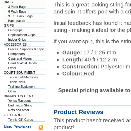
BAGS
This is a great looking string fo
3 Pack Bags
and spin. It offers pop with a c
6 Pack Bags
9 - 15 Pack Bags
Back packs
Initial feedback has found it ha
GRIPS
string - making it ideal for the 
Overgrips
Replacement Grips
Indoor Grips
If you want spin, this is the stri
ACCESSORIES
Braces, Supports & Tape
Gauge:
17 / 1.25 mm
Dampeners
Length:
40 ft / 12.2 m
Caps and Visors
Head & Wrist Bands
Construction:
Polyester mo
Other
Colour:
Red
COURT EQUIPMENT
Tennis Ball Machines
Tennis Nets
Training Equipment
Special pricing available t
Other
BADMINTON GEAR
Yonex Racquets
Badminton String
Nets and other
Product Reviews
GIFT CARDS
This product hasn't received any
Tennis Gift Cards
product!
New Products