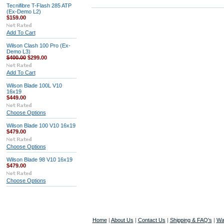
Tecnifibre T-Flash 285 ATP
(Ex-Demo L2)
$159.00
Add To Cart
Wilson Clash 100 Pro (Ex-
Demo L3)
$400.00
$299.00
Add To Cart
Wilson Blade 100L V10
16x19
$449.00
Choose Options
Wilson Blade 100 V10 16x19
$479.00
Choose Options
Wilson Blade 98 V10 16x19
$479.00
Choose Options
Home
|
About Us
|
Contact Us
|
Shipping & FAQ's
|
Wa