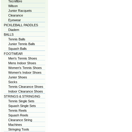
Tecnifibre
Wilson
Junior Racquets
Clearance
Eyewear
PICKLEBALL PADDLES
Diadem
BALLS
Tennis Balls
Junior Tennis Balls
Squash Balls
FOOTWEAR
Men's Tennis Shoes
Mens Indoor Shoes
Women's Tennis Shoes
Women's Indoor Shoes
Junior Shoes
Socks
Tennis Clearance Shoes
Indoor Clearance Shoes
STRINGS & STRINGING
Tennis Single Sets
Squash Single Sets
Tennis Reels
Squash Reels
Clearance String
Machines
Stringing Tools