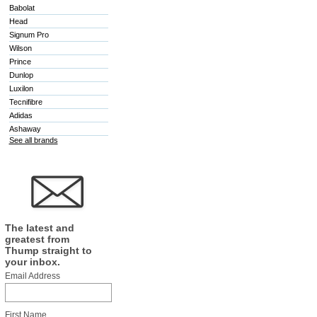
Babolat
Head
Signum Pro
Wilson
Prince
Dunlop
Luxilon
Tecnifibre
Adidas
Ashaway
See all brands
The latest and
greatest from
Thump straight to
your inbox.
Email Address
First Name