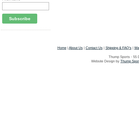
Home
|
About Us
|
Contact Us
|
Shipping & FAQ's
|
Wa
Thump Sports - 55 D
Website Design by
Thump Sport