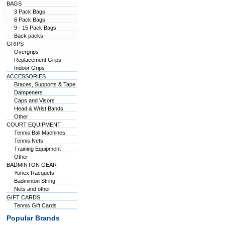
BAGS
3 Pack Bags
6 Pack Bags
9 - 15 Pack Bags
Back packs
GRIPS
Overgrips
Replacement Grips
Indoor Grips
ACCESSORIES
Braces, Supports & Tape
Dampeners
Caps and Visors
Head & Wrist Bands
Other
COURT EQUIPMENT
Tennis Ball Machines
Tennis Nets
Training Equipment
Other
BADMINTON GEAR
Yonex Racquets
Badminton String
Nets and other
GIFT CARDS
Tennis Gift Cards
Popular Brands