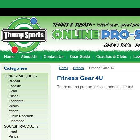
Home
About Us
Contact Us
Gear Guide
Coaches & Clubs
Low
Categories
Home
Brands
Fitness Gear 4U
TENNIS RACQUETS
Fitness Gear 4U
Babolat
Lacoste
There are no products listed under this brand.
Head
Prince
Tecnifibre
Wilson
Yonex
Junior Racquets
Clearance
SQUASH RACQUETS
Head
Prince