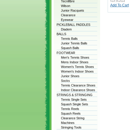
Tecnifibre
Add To Cart
Wilson
Junior Racquets
Clearance
Eyewear
PICKLEBALL PADDLES
Diadem
BALLS
Tennis Balls
Junior Tennis Balls
Squash Balls
FOOTWEAR
Men's Tennis Shoes
Mens Indoor Shoes
Women's Tennis Shoes
Women's Indoor Shoes
Junior Shoes
Socks
Tennis Clearance Shoes
Indoor Clearance Shoes
STRINGS & STRINGING
Tennis Single Sets
Squash Single Sets
Tennis Reels
Squash Reels
Clearance String
Machines
Stringing Tools