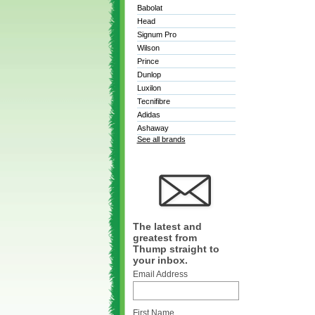
Babolat
Head
Signum Pro
Wilson
Prince
Dunlop
Luxilon
Tecnifibre
Adidas
Ashaway
See all brands
The latest and
greatest from
Thump straight to
your inbox.
Email Address
First Name