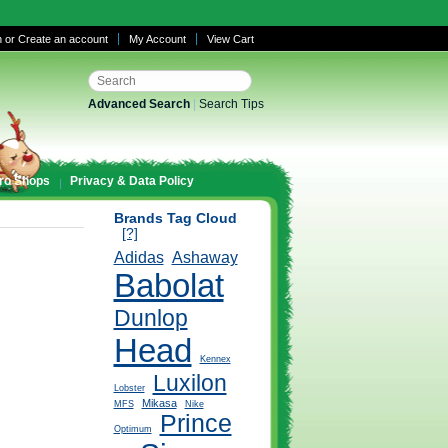
n
or
Create an account
My Account
View Cart
Advanced Search
|
Search Tips
ro Shops
Privacy & Data Policy
Brands Tag Cloud
[?]
Adidas
Ashaway
Babolat
Dunlop
Head
Kennex
Luxilon
Lobster
Mikasa
MFS
Nike
Prince
Optimum