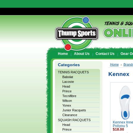
Home
About Us
Contact Us
Gear G
Categories
Home
Brand
TENNIS RACQUETS
Kennex
Babolat
Lacoste
Head
Prince
Tecnifibre
Wilson
Yonex
Junior Racquets
Clearance
SQUASH RACQUETS
Kennex Inne
Head
Poliyou 5
Prince
$18.00