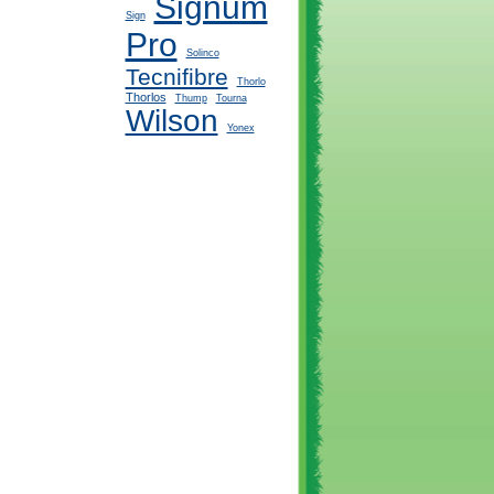
Signum
Sign
Pro
Solinco
Tecnifibre
Thorlo
Thorlos
Thump
Tourna
Wilson
Yonex