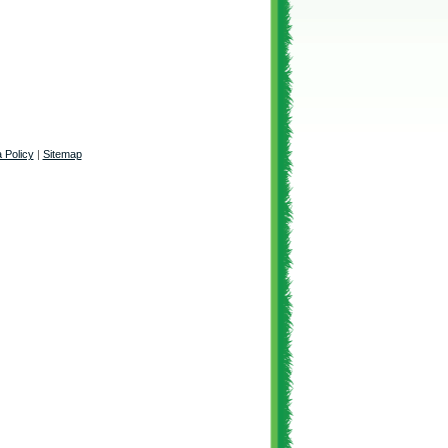
 Policy
|
Sitemap