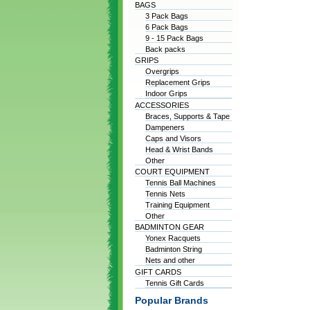
BAGS
3 Pack Bags
6 Pack Bags
9 - 15 Pack Bags
Back packs
GRIPS
Overgrips
Replacement Grips
Indoor Grips
ACCESSORIES
Braces, Supports & Tape
Dampeners
Caps and Visors
Head & Wrist Bands
Other
COURT EQUIPMENT
Tennis Ball Machines
Tennis Nets
Training Equipment
Other
BADMINTON GEAR
Yonex Racquets
Badminton String
Nets and other
GIFT CARDS
Tennis Gift Cards
Popular Brands