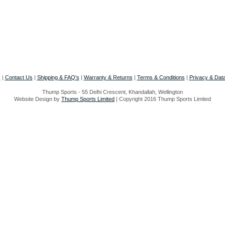
s
|
Contact Us
|
Shipping & FAQ's
|
Warranty & Returns
|
Terms & Conditions
|
Privacy & Data
Thump Sports - 55 Delhi Crescent, Khandallah, Wellington
Website Design by
Thump Sports Limited
| Copyright 2016 Thump Sports Limited