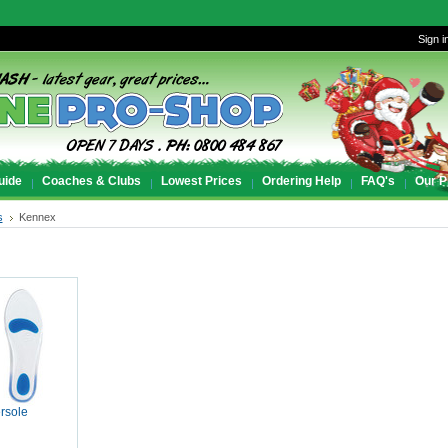
Sign i
uide
Coaches & Clubs
Lowest Prices
Ordering Help
FAQ's
Our P
s
Kennex
rsole