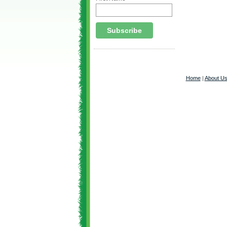
Home
|
About U