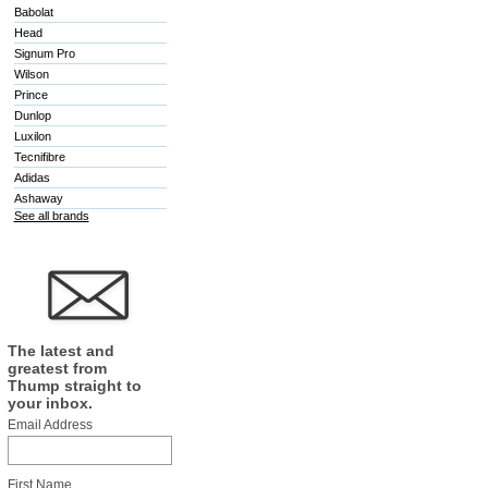
Babolat
Head
Signum Pro
Wilson
Prince
Dunlop
Luxilon
Tecnifibre
Adidas
Ashaway
See all brands
The latest and
greatest from
Thump straight to
your inbox.
Email Address
First Name