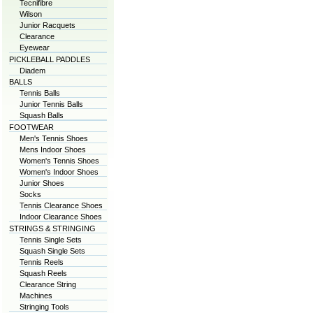
Tecnifibre
Wilson
Junior Racquets
Clearance
Eyewear
PICKLEBALL PADDLES
Diadem
BALLS
Tennis Balls
Junior Tennis Balls
Squash Balls
FOOTWEAR
Men's Tennis Shoes
Mens Indoor Shoes
Women's Tennis Shoes
Women's Indoor Shoes
Junior Shoes
Socks
Tennis Clearance Shoes
Indoor Clearance Shoes
STRINGS & STRINGING
Tennis Single Sets
Squash Single Sets
Tennis Reels
Squash Reels
Clearance String
Machines
Stringing Tools