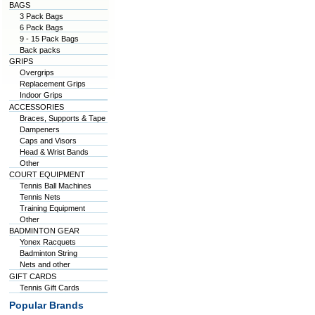
BAGS
3 Pack Bags
6 Pack Bags
9 - 15 Pack Bags
Back packs
GRIPS
Overgrips
Replacement Grips
Indoor Grips
ACCESSORIES
Braces, Supports & Tape
Dampeners
Caps and Visors
Head & Wrist Bands
Other
COURT EQUIPMENT
Tennis Ball Machines
Tennis Nets
Training Equipment
Other
BADMINTON GEAR
Yonex Racquets
Badminton String
Nets and other
GIFT CARDS
Tennis Gift Cards
Popular Brands