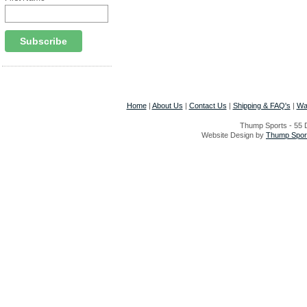
Home
|
About Us
|
Contact Us
|
Shipping & FAQ's
|
Wa
Thump Sports - 55 D
Website Design by
Thump Sport