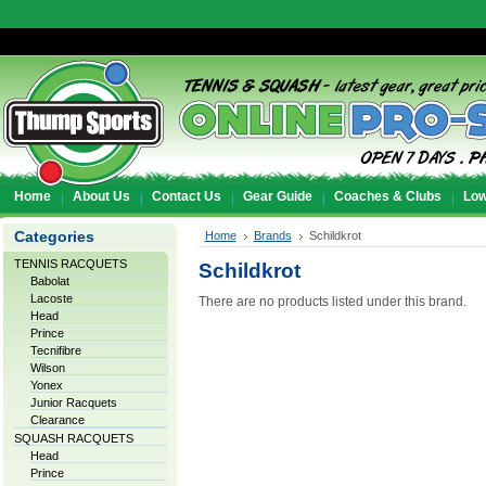
Home
About Us
Contact Us
Gear Guide
Coaches & Clubs
Low
Categories
Home
Brands
Schildkrot
TENNIS RACQUETS
Schildkrot
Babolat
Lacoste
There are no products listed under this brand.
Head
Prince
Tecnifibre
Wilson
Yonex
Junior Racquets
Clearance
SQUASH RACQUETS
Head
Prince